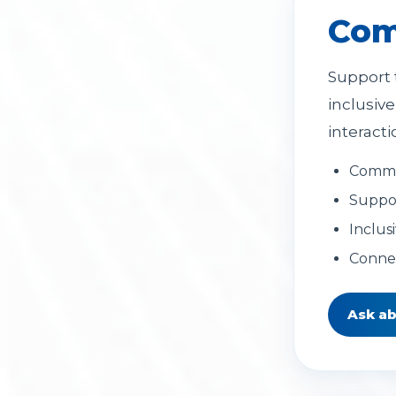
Com
Support 
inclusiv
interacti
Commun
Suppor
Inclus
Connec
Ask a