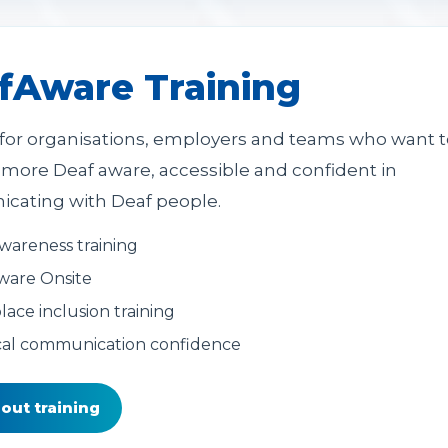
fAware Training
 for organisations, employers and teams who want t
ore Deaf aware, accessible and confident in
ating with Deaf people.
wareness training
ware Onsite
ace inclusion training
cal communication confidence
out training