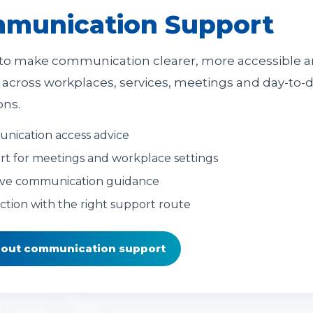
munication Support
to make communication clearer, more accessible 
e across workplaces, services, meetings and day-to-
ons.
ication access advice
t for meetings and workplace settings
ive communication guidance
tion with the right support route
bout communication support