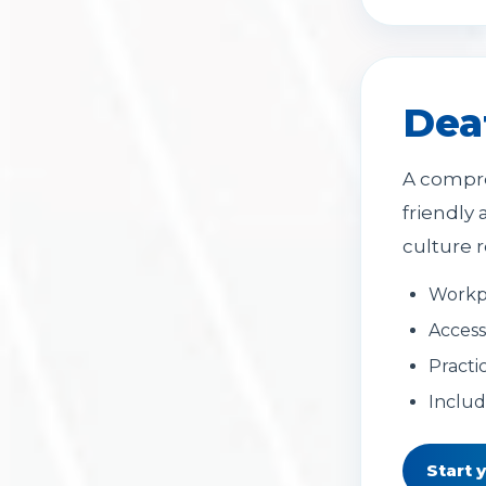
Dea
A compre
friendly
culture r
Workp
Access
Practi
Includ
Start 