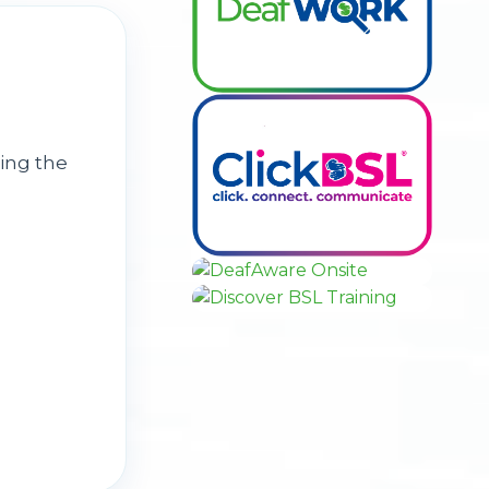
ing the