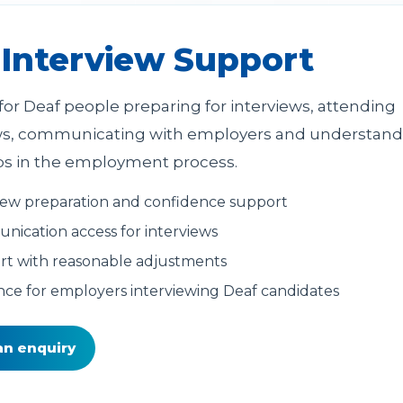
 Interview Support
for Deaf people preparing for interviews, attending
ws, communicating with employers and understand
ps in the employment process.
iew preparation and confidence support
ication access for interviews
t with reasonable adjustments
ce for employers interviewing Deaf candidates
an enquiry