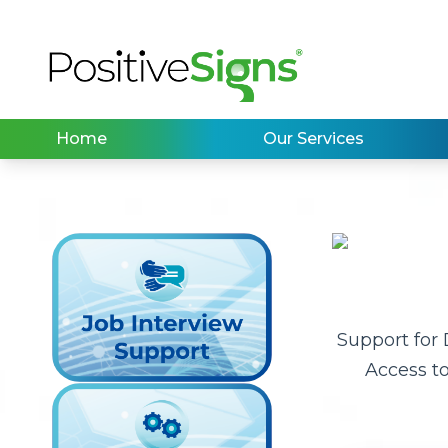
Home
Our Services
Support for
Access t