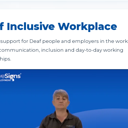
f Inclusive Workplace
l support for Deaf people and employers in the work
communication, inclusion and day-to-day working
hips.