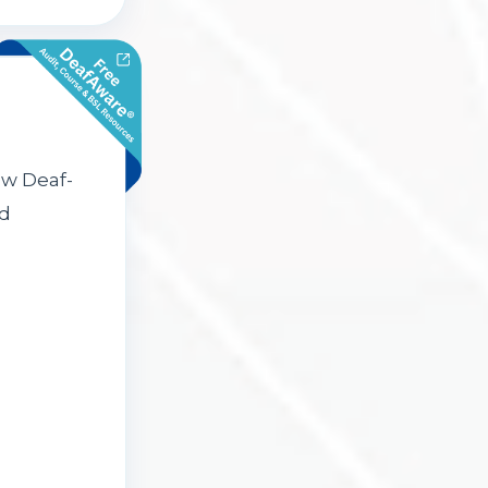
ow Deaf-
nd