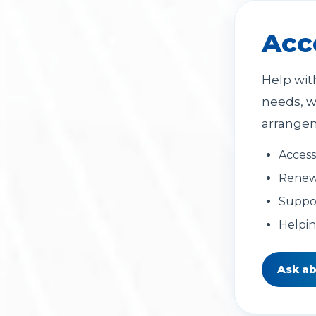
Acc
Help wit
needs, w
arrange
Access
Renew
Suppor
Helpi
Ask a