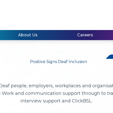
About Us
Careers
 Deaf people, employers, workplaces and organisa
o Work and communication support through to trai
interview support and ClickBSL.