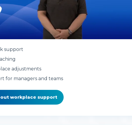
k support
aching
lace adjustments
rt for managers and teams
bout workplace support