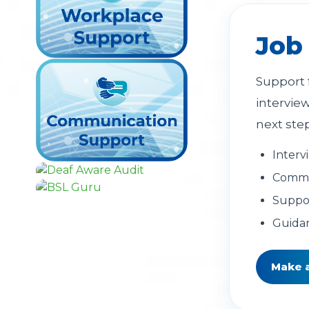
Job
Support 
intervie
next ste
Interv
Commun
Suppor
Guidan
Make 