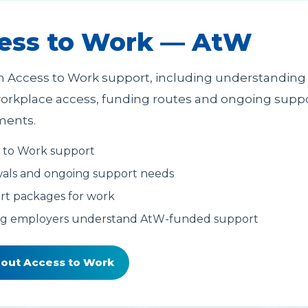
ess to Work — AtW
h Access to Work support, including understanding
orkplace access, funding routes and ongoing supp
ments.
 to Work support
als and ongoing support needs
t packages for work
ng employers understand AtW-funded support
bout Access to Work