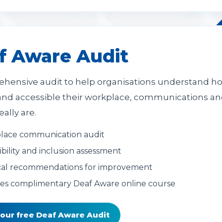
f Aware Audit
hensive audit to help organisations understand h
 and accessible their workplace, communications a
eally are.
lace communication audit
ibility and inclusion assessment
cal recommendations for improvement
es complimentary Deaf Aware online course
your free Deaf Aware Audit