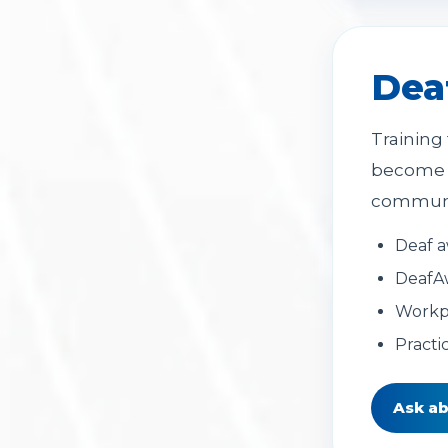
Dea
Training
become m
communic
Deaf a
DeafA
Workpl
Practi
Ask ab