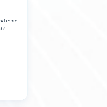
and more
day