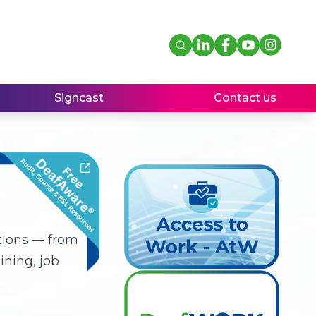
Signcast
Contact us
tions — from
ning, job