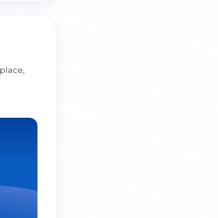
place,