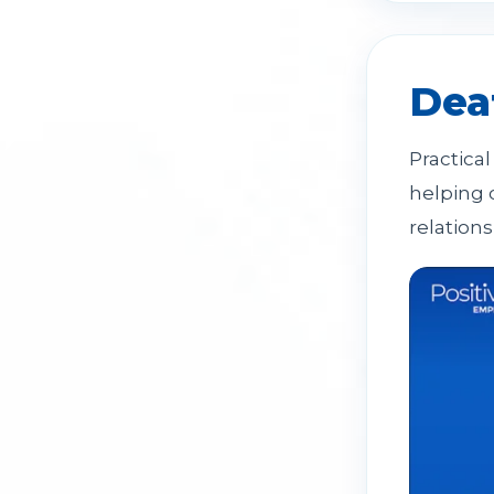
Dea
Practica
helping 
relations