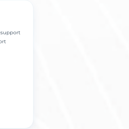
 support
ort