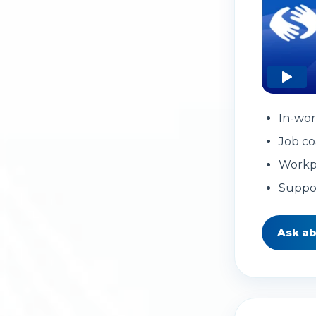
In-wor
Job co
Workp
Suppo
Ask a