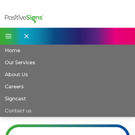
Home
Our Services
About Us
Careers
Signcast
Contact us