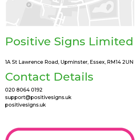
Positive Signs Limited
1A St Lawrence Road, Upminster, Essex, RM14 2UN
Contact Details
020 8064 0192
support@positivesigns.uk
positivesigns.uk