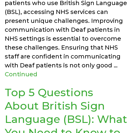
patients who use British Sign Language
(BSL), accessing NHS services can
present unique challenges. Improving
communication with Deaf patients in
NHS settings is essential to overcome
these challenges. Ensuring that NHS
staff are confident in communicating
with Deaf patients is not only good …
Continued
Top 5 Questions
About British Sign
Language (BSL): What
You Need to Know to