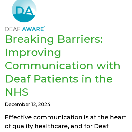
Breaking Barriers:
Improving
Communication with
Deaf Patients in the
NHS
December 12, 2024
Effective communication is at the heart
of quality healthcare, and for Deaf