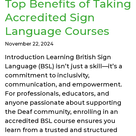
Top Benefits of Taking
Accredited Sign
Language Courses
November 22, 2024
Introduction Learning British Sign
Language (BSL) isn’t just a skill—it’s a
commitment to inclusivity,
communication, and empowerment.
For professionals, educators, and
anyone passionate about supporting
the Deaf community, enrolling in an
accredited BSL course ensures you
learn from a trusted and structured