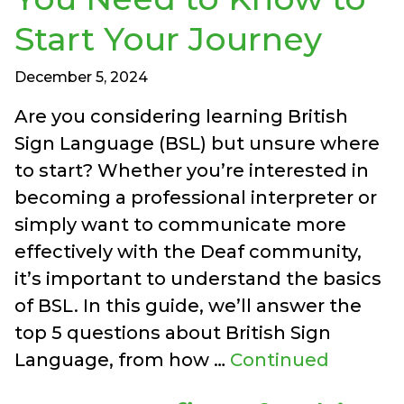
Start Your Journey
December 5, 2024
Are you considering learning British
Sign Language (BSL) but unsure where
to start? Whether you’re interested in
becoming a professional interpreter or
simply want to communicate more
effectively with the Deaf community,
it’s important to understand the basics
of BSL. In this guide, we’ll answer the
top 5 questions about British Sign
Language, from how …
Continued