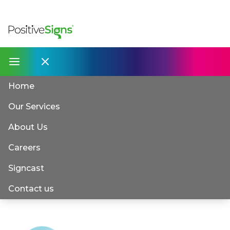
Home
Our Services
About Us
Careers
Signcast
Contact us