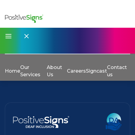
Our
About
Contact
Home
Careers
Signcast
Services
Us
us