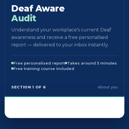
Deaf Aware
Audit
Understand your workplace’s current Deaf
awareness and receive a free personalised
report — delivered to your inbox instantly.
Free personalised report
Takes around 5 minutes
Free training course included
SECTION 1 OF 6
About you