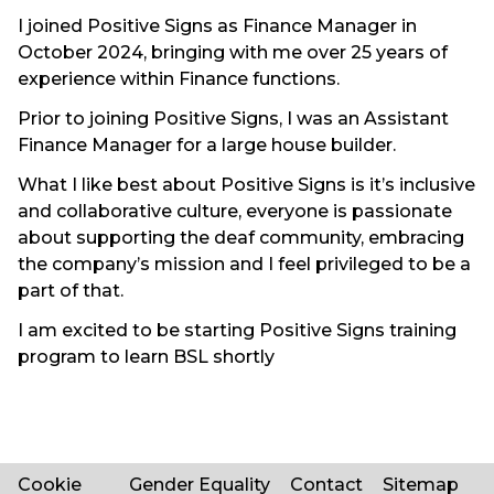
I joined Positive Signs as Finance Manager in
October 2024, bringing with me over 25 years of
experience within Finance functions.
Prior to joining Positive Signs, I was an Assistant
Finance Manager for a large house builder.
What I like best about Positive Signs is it’s inclusive
and collaborative culture, everyone is passionate
about supporting the deaf community, embracing
the company’s mission and I feel privileged to be a
part of that.
I am excited to be starting Positive Signs training
program to learn BSL shortly
Cookie
Gender Equality
Contact
Sitemap