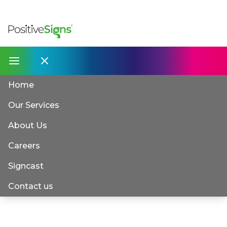
Home
Our Services
About Us
Careers
Signcast
Contact us