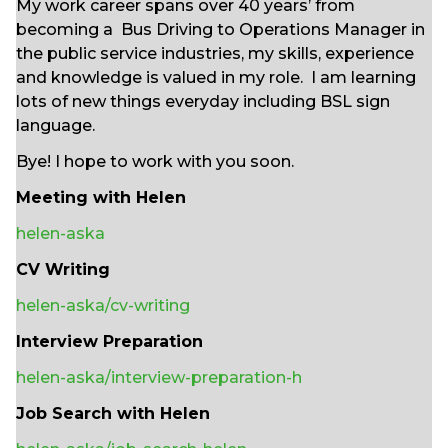
My work career spans over 40 years’ from
becoming a Bus Driving to Operations Manager in
the public service industries, my skills, experience
and knowledge is valued in my role. I am learning
lots of new things everyday including BSL sign
language.
Bye! I hope to work with you soon.
Meeting with Helen
helen-aska
CV Writing
helen-aska/cv-writing
Interview Preparation
helen-aska/interview-preparation-h
Job Search with Helen