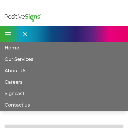
Home
Our Services
About Us
Careers
Signcast
Contact us