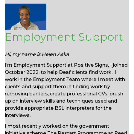
Employment Support
Hi, my name is Helen Aska
I’m Employment Support at Positive Signs, I joined
October 2022, to help Deaf clients find work. I
work in the Employment Team where I meet with
clients and support them in finding work by
removing barriers, create professional CVs, brush
up on interview skills and techniques used and
provide appropriate BSL interpreters for the
interviews.
I most recently worked on the government
initiative scheme The Restart Programme at Reed