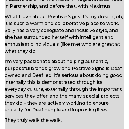
in Partnership, and before that, with Maximus.
What I love about Positive Signs it’s my dream job,
it is such a warm and collaborative place to work.
Sally has a very collegiate and inclusive style, and
she has surrounded herself with intelligent and
enthusiastic individuals (like me) who are great at
what they do.
I’m very passionate about helping authentic,
purposeful brands grow and Positive Signs is Deaf
owned and Deaf led. It’s serious about doing good:
internally this is demonstrated through its
everyday culture, externally through the important
services they offer, and the many special projects
they do – they are actively working to ensure
equality for Deaf people and improving lives.
They truly walk the walk.