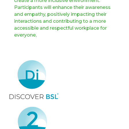
create a more inclusive environment.
Participants will enhance their awareness
and empathy, positively impacting their
interactions and contributing to a more
accessible and respectful workplace for
everyone,