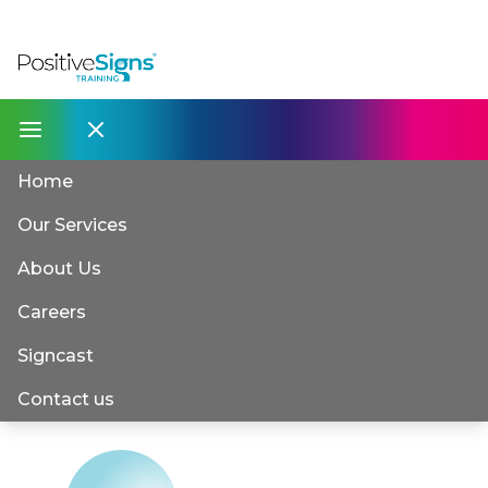
Home
Our Services
About Us
Careers
Signcast
Contact us