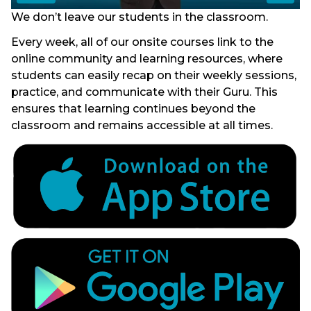
We don’t leave our students in the classroom.
Every week, all of our onsite courses link to the
online community and learning resources, where
students can easily recap on their weekly sessions,
practice, and communicate with their Guru. This
ensures that learning continues beyond the
classroom and remains accessible at all times.