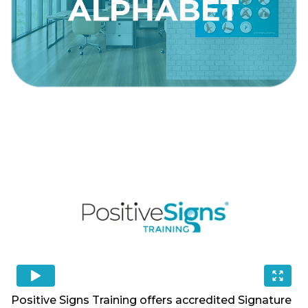
Positive Signs Training offers accredited Signature