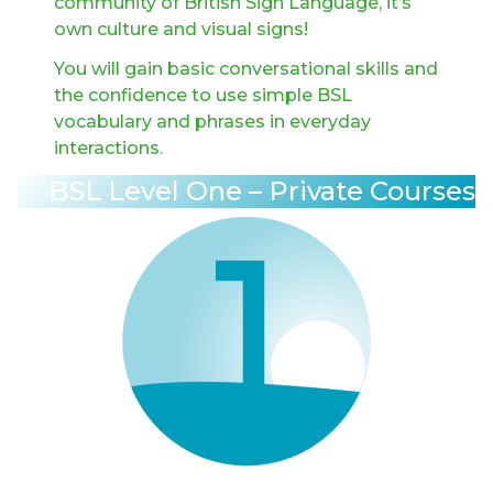
community of British Sign Language, it’s
own culture and visual signs!
You will gain basic conversational skills and
the confidence to use simple BSL
vocabulary and phrases in everyday
interactions.
BSL Level One – Private Courses