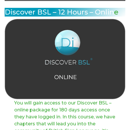
Discover BSL – 12 Hours – Onlin
e
You will gain access to our Discover BSL –
online package for 180 days access once
they have logged in. In this course, we have
chapters that will lead you into the