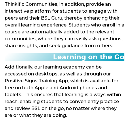
Thinkific Communities, in addition, provide an
interactive platform for students to engage with
peers and their BSL Guru, thereby enhancing their
overall learning experience. Students who enroll in a
course are automatically added to the relevant
communities, where they can easily ask questions,
share insights, and seek guidance from others.
Learning on the Go
Additionally, our learning academy can be
accessed on desktops, as well as through our
Positive Signs Training App, which is available for
free on both Apple and Android phones and
tablets. This ensures that learning is always within
reach, enabling students to conveniently practice
and review BSL on the go, no matter where they
are or what they are doing.