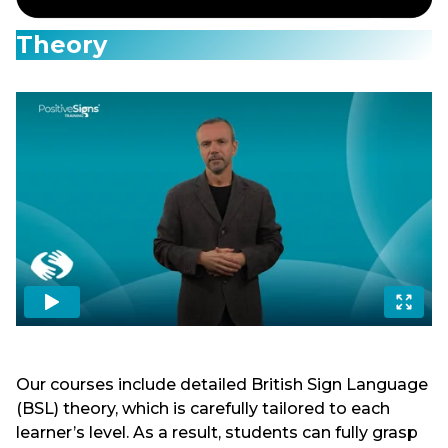
Theory
Our courses include detailed British Sign Language
(BSL) theory, which is carefully tailored to each
learner’s level. As a result, students can fully grasp