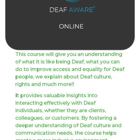
This course will give you an understanding
of what it is like being Deaf, what you can
do to improve access and equality for Deaf
people, we explain about Deaf culture,
rights and much more!!
I
t provides valuable insights into
interacting effectively with Deaf
individuals, whether they are clients,
colleagues, or customers. By fostering a
deeper understanding of Deaf culture and
communication needs, the course helps