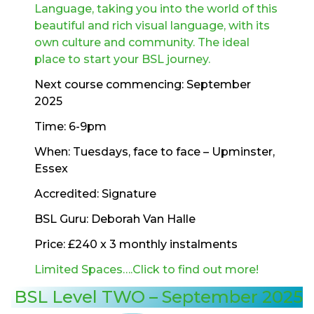
Language, taking you into the world of this
beautiful and rich visual language, with its
own culture and community. The ideal
place to start your BSL journey.
Next course commencing: September
2025
Time: 6-9pm
When: Tuesdays, face to face – Upminster,
Essex
Accredited: Signature
BSL Guru: Deborah Van Halle
Price: £240 x 3 monthly instalments
Limited Spaces….Click to find out more!
BSL Level TWO – September 2025