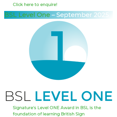
Click here to enquire!
BSL Level One
– September 2025
Signature’s Level ONE Award in BSL is the
foundation of learning British Sign