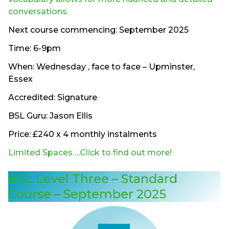
conversations.
Next course commencing: September 2025
Time: 6-9pm
When: Wednesday , face to face – Upminster,
Essex
Accredited: Signature
BSL Guru: Jason Ellis
Price: £240 x 4 monthly instalments
Limited Spaces….Click to find out more!
BSL Level Three – Standard
Course – September 2025