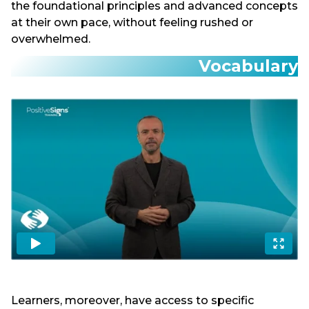
the foundational principles and advanced concepts
at their own pace, without feeling rushed or
overwhelmed.
Vocabulary
Learners, moreover, have access to specific