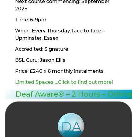
Next course commencing: September
2025
Time: 6-9pm
When: Every Thursday, face to face –
Upminster, Essex
Accredited: Signature
BSL Guru: Jason Ellis
Price: £240 x 6 monthly instalments
Limited Spaces….Click to find out more!
Deaf Aware® – 2 Hours – Online