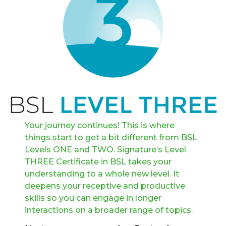
Your journey continues! This is where
things start to get a bit different from BSL
Levels ONE and TWO. Signature’s Level
THREE Certificate in BSL takes your
understanding to a whole new level. It
deepens your receptive and productive
skills so you can engage in longer
interactions on a broader range of topics.