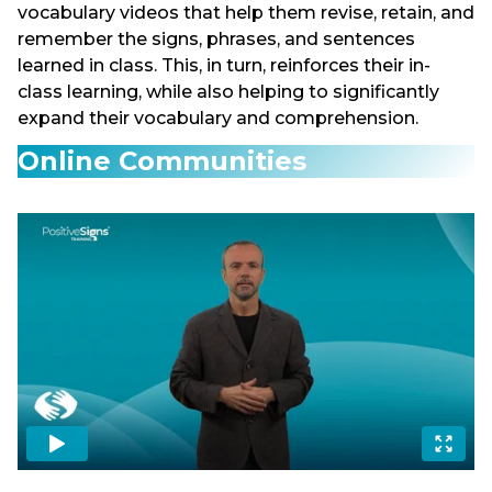
vocabulary videos that help them revise, retain, and
remember the signs, phrases, and sentences
learned in class. This, in turn, reinforces their in-
class learning, while also helping to significantly
expand their vocabulary and comprehension.
Online Communities