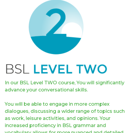
In our BSL Level TWO course, You will significantly
advance your conversational skills.
You will be able to engage in more complex
dialogues, discussing a wider range of topics such
as work, leisure activities, and opinions. Your
increased proficiency in BSL grammar and
vocabulary allows for more nuanced and detailed