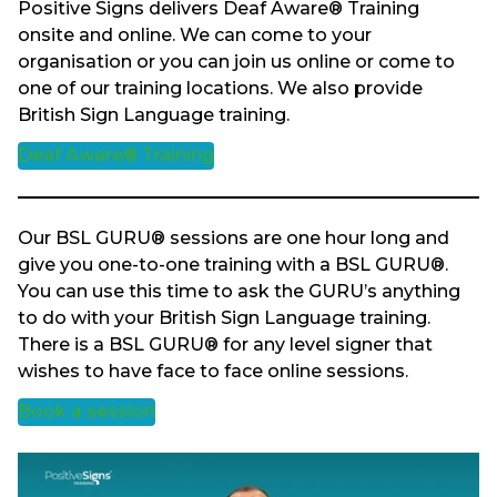
Positive Signs delivers Deaf Aware® Training
onsite and online. We can come to your
organisation or you can join us online or come to
one of our training locations. We also provide
British Sign Language training.
Deaf Aware® Training
Our BSL GURU® sessions are one hour long and
give you one-to-one training with a BSL GURU®.
You can use this time to ask the GURU’s anything
to do with your British Sign Language training.
There is a BSL GURU® for any level signer that
wishes to have face to face online sessions.
Book a session