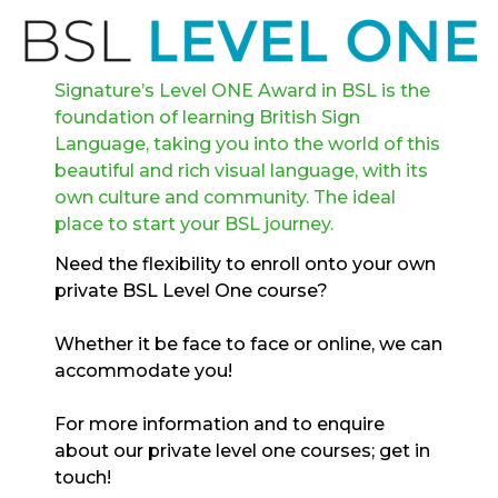
Signature’s Level ONE Award in BSL is the
foundation of learning British Sign
Language, taking you into the world of this
beautiful and rich visual language, with its
own culture and community. The ideal
place to start your BSL journey.
Need the flexibility to enroll onto your own
private BSL Level One course?
Whether it be face to face or online, we can
accommodate you!
For more information and to enquire
about our private level one courses; get in
touch!