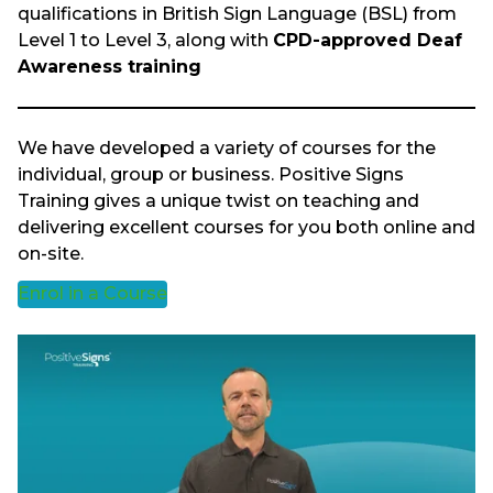
qualifications in British Sign Language (BSL) from
Level 1 to Level 3, along with
CPD-approved Deaf
Awareness training
We have developed a variety of courses for the
individual, group or business. Positive Signs
Training gives a unique twist on teaching and
delivering excellent courses for you both online and
on-site.
Enrol in a Course