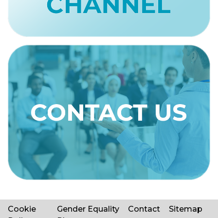
Cookie
Gender Equality
Contact
Sitemap