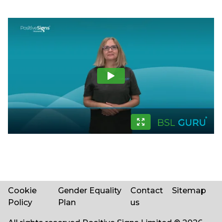
Cookie
Gender Equality
Contact
Sitemap
Policy
Plan
us