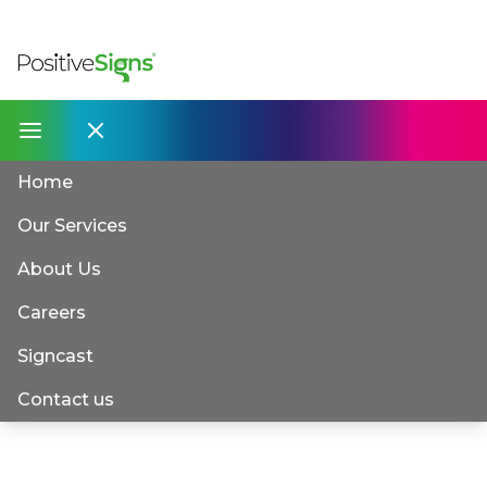
Home
Our Services
About Us
Careers
Signcast
Contact us