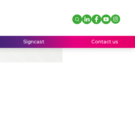
Signcast
Contact us