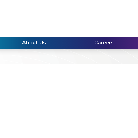
About Us
Careers