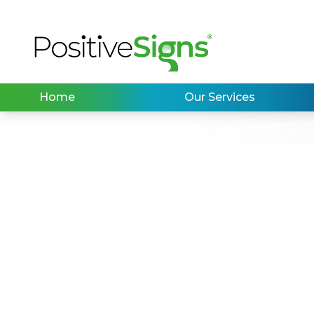
Home
Our Services